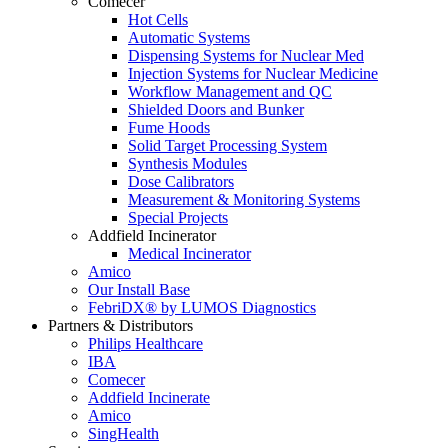
Comecer
Hot Cells
Automatic Systems
Dispensing Systems for Nuclear Med
Injection Systems for Nuclear Medicine
Workflow Management and QC
Shielded Doors and Bunker
Fume Hoods
Solid Target Processing System
Synthesis Modules
Dose Calibrators
Measurement & Monitoring Systems
Special Projects
Addfield Incinerator
Medical Incinerator
Amico
Our Install Base
FebriDX® by LUMOS Diagnostics
Partners & Distributors
Philips Healthcare
IBA
Comecer
Addfield Incinerate
Amico
SingHealth