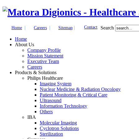
|
|
|
Contact
Search
Home
Careers
Sitemap
Home
About Us
Company Profile
Mission Statement
Executive Team
Careers
Products & Solutions
Philips Healthcare
Imaging System
Nuclear Medicine & Radiation Oncology
Patient Monitoring & Critical Care
Ultrasound
Information Technology
Others
IBA
Molecular Imaging
Cyclotron Solutions
Sterilization