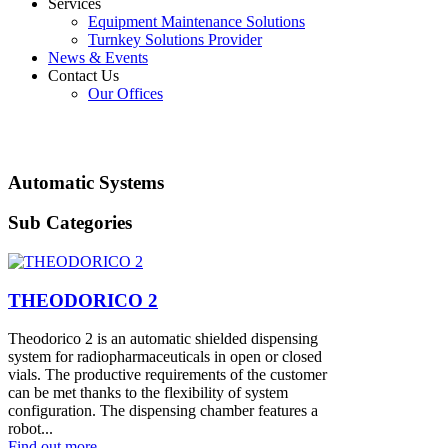
Services
Equipment Maintenance Solutions
Turnkey Solutions Provider
News & Events
Contact Us
Our Offices
Automatic Systems
Sub Categories
THEODORICO 2
Theodorico 2 is an automatic shielded dispensing
system for radiopharmaceuticals in open or closed
vials. The productive requirements of the customer
can be met thanks to the flexibility of system
configuration. The dispensing chamber features a
robot...
Find out more