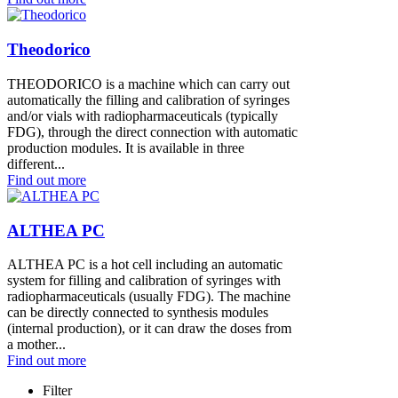
Theodorico
THEODORICO is a machine which can carry out
automatically the filling and calibration of syringes
and/or vials with radiopharmaceuticals (typically
FDG), through the direct connection with automatic
production modules. It is available in three
different...
Find out more
ALTHEA PC
ALTHEA PC is a hot cell including an automatic
system for filling and calibration of syringes with
radiopharmaceuticals (usually FDG). The machine
can be directly connected to synthesis modules
(internal production), or it can draw the doses from
a mother...
Find out more
Filter